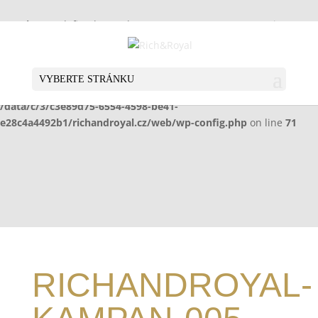
Warning
: Undefined array key "HTTP_X_WP_TEMPORARY" in
/data/c/3/c3e89d75-6554-4598-be41-
e28c4a4492b1/richandroyal.cz/web/wp-config.php
on line
70
VYBERTE STRÁNKU
Warning
: Undefined array key "HTTP_X_WP_TEMPORARY" in
/data/c/3/c3e89d75-6554-4598-be41-
e28c4a4492b1/richandroyal.cz/web/wp-config.php
on line
71
RICHANDROYAL-