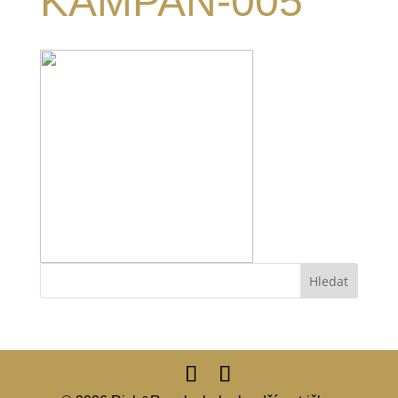
KAMPAN-005