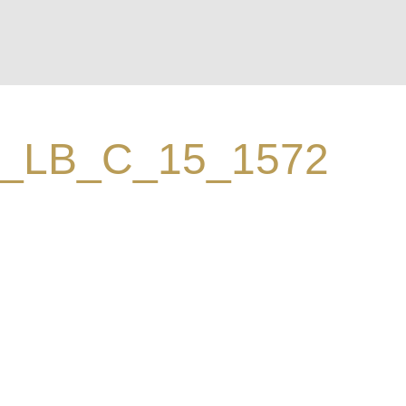
_LB_C_15_1572