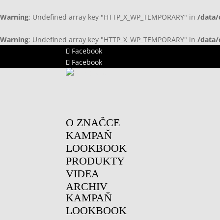
Warning
: Undefined array key "HTTP_X_WP_TEMPORARY" in
/data/
Warning
: Undefined array key "HTTP_X_WP_TEMPORARY" in
/data/
Facebook
Facebook
O ZNAČCE
KAMPAŇ
LOOKBOOK
PRODUKTY
VIDEA
ARCHIV
KAMPAŇ
LOOKBOOK