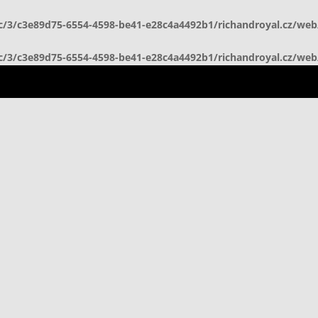
c/3/c3e89d75-6554-4598-be41-e28c4a4492b1/richandroyal.cz/we
c/3/c3e89d75-6554-4598-be41-e28c4a4492b1/richandroyal.cz/we