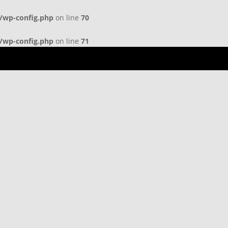
b/wp-config.php
on line
70
b/wp-config.php
on line
71