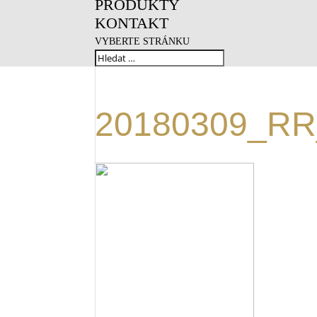
PRODUKTY
KONTAKT
VYBERTE STRÁNKU
20180309_RR