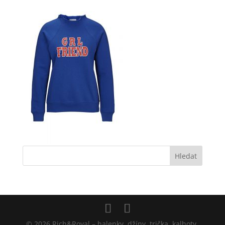
© 2026 Rich&Royal – halenky, džíny, trička, kalhoty,