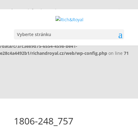
Warning
: Undefined array key "HTTP_X_WP_TEMPORARY" in
/data/c/3/c3e89d75-6554-4598-be41-
e28c4a4492b1/richandroyal.cz/web/wp-config.php
on line
70
Vyberte stránku
Warning
: Undefined array key "HTTP_X_WP_TEMPORARY" in
/data/c/3/c3e89d75-6554-4598-be41-
e28c4a4492b1/richandroyal.cz/web/wp-config.php
on line
71
1806-248_757