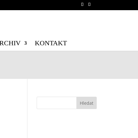
b/wp-config.php
on line
70
b/wp-config.php
on line
71
RCHIV
KONTAKT