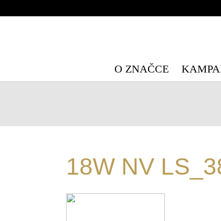
Warning
: Undefined array key "HTTP_X_WP_TEMPORARY" in
/data/
Warning
: Undefined array key "HTTP_X_WP_TEMPORARY" in
/data/
O ZNAČCE
KAMPA
18W NV LS_3