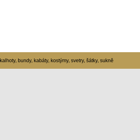
kalhoty, bundy, kabáty, kostýmy, svetry, šátky, sukně