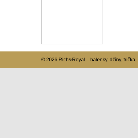
© 2026 Rich&Royal – halenky, džíny, trička, 