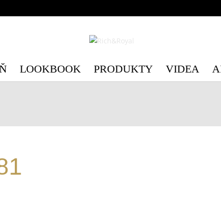
c/3/c3e89d75-6554-4598-be41-e28c4a4492b1/richandroyal.cz/we
c/3/c3e89d75-6554-4598-be41-e28c4a4492b1/richandroyal.cz/we
Ň
LOOKBOOK
PRODUKTY
VIDEA
A
81