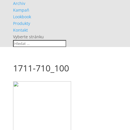
Archiv
Kampaň
Lookbook
Produkty
Kontakt
Vyberte stránku
1711-710_100