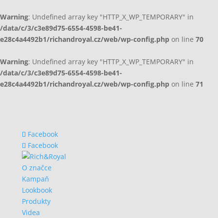
Warning
: Undefined array key "HTTP_X_WP_TEMPORARY" in
/data/c/3/c3e89d75-6554-4598-be41-
e28c4a4492b1/richandroyal.cz/web/wp-config.php
on line
70
Warning
: Undefined array key "HTTP_X_WP_TEMPORARY" in
/data/c/3/c3e89d75-6554-4598-be41-
e28c4a4492b1/richandroyal.cz/web/wp-config.php
on line
71
Facebook
Facebook
O značce
Kampaň
Lookbook
Produkty
Videa