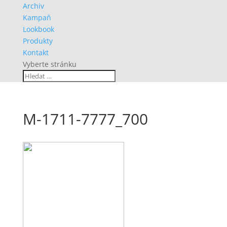
Archiv
Kampaň
Lookbook
Produkty
Kontakt
Vyberte stránku
M-1711-7777_700