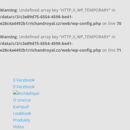
Warning
: Undefined array key "HTTP_X_WP_TEMPORARY" in
/data/c/3/c3e89d75-6554-4598-be41-
e28c4a4492b1/richandroyal.cz/web/wp-config.php
on line
70
Warning
: Undefined array key "HTTP_X_WP_TEMPORARY" in
/data/c/3/c3e89d75-6554-4598-be41-
e28c4a4492b1/richandroyal.cz/web/wp-config.php
on line
71
Facebook
Facebook
O značce
Kampaň
Lookbook
Produkty
Videa