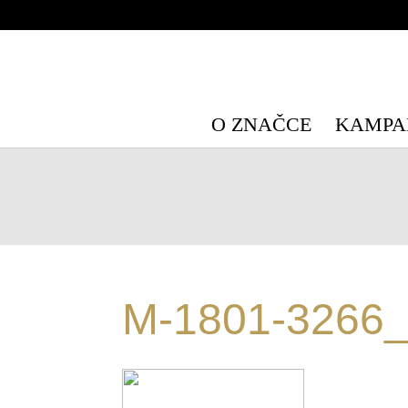
Warning
: Undefined array key "HTTP_X_WP_TEMPORARY" in
/data/
Warning
: Undefined array key "HTTP_X_WP_TEMPORARY" in
/data/
O ZNAČCE
KAMPA
M-1801-3266