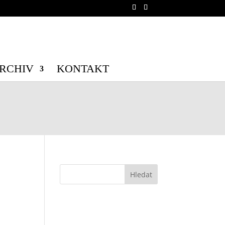
b/wp-config.php
on line
70
b/wp-config.php
on line
71
RCHIV
KONTAKT