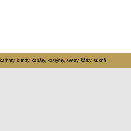
kalhoty, bundy, kabáty, kostýmy, svetry, šátky, sukně