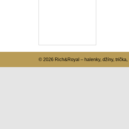
© 2026 Rich&Royal – halenky, džíny, trička, 