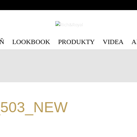
c/3/c3e89d75-6554-4598-be41-e28c4a4492b1/richandroyal.cz/we
c/3/c3e89d75-6554-4598-be41-e28c4a4492b1/richandroyal.cz/we
Ň
LOOKBOOK
PRODUKTY
VIDEA
A
_503_NEW