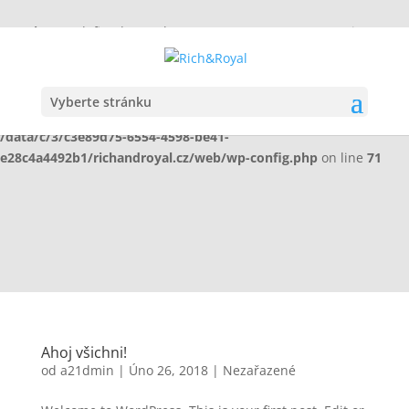
Warning
: Undefined array key "HTTP_X_WP_TEMPORARY" in
/data/c/3/c3e89d75-6554-4598-be41-
e28c4a4492b1/richandroyal.cz/web/wp-config.php
on line
70
Vyberte stránku
Warning
: Undefined array key "HTTP_X_WP_TEMPORARY" in
/data/c/3/c3e89d75-6554-4598-be41-
e28c4a4492b1/richandroyal.cz/web/wp-config.php
on line
71
Ahoj všichni!
od
a21dmin
|
Úno 26, 2018
|
Nezařazené