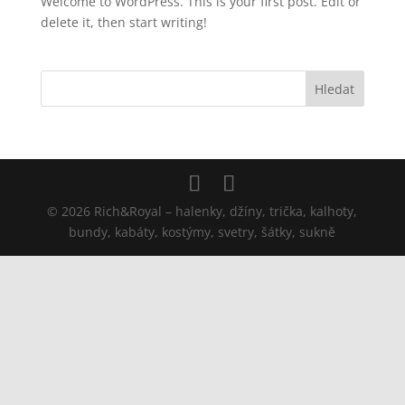
Welcome to WordPress. This is your first post. Edit or
delete it, then start writing!
© 2026 Rich&Royal – halenky, džíny, trička, kalhoty,
bundy, kabáty, kostýmy, svetry, šátky, sukně